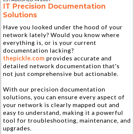
IT Precision Documentation
Solutions
Have you looked under the hood of your
network lately? Would you know where
everything is, or is your current
documentation lacking?
thepickle.com
provides accurate and
detailed network documentation that's
not just comprehensive but actionable.
With our precision documentation
solutions, you can ensure every aspect of
your network is clearly mapped out and
easy to understand, making it a powerful
tool for troubleshooting, maintenance, and
upgrades.