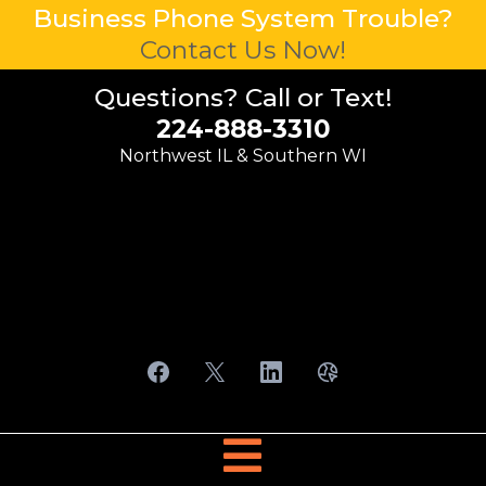
Business Phone System Trouble?
Contact Us Now!
Questions? Call or Text!
224-888-3310
Northwest IL & Southern WI