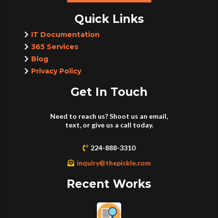
Quick Links
IT Documentation
365 Services
Blog
Privacy Policy
Get In Touch
Need to reach us? Shoot us an email,
text, or give us a call today.
224-888-3310
inquiry@thepickle.com
Recent Works