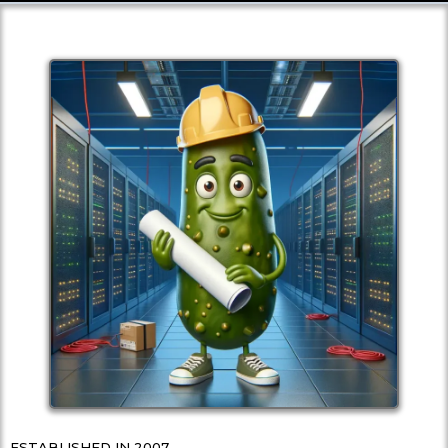
ESTABLISHED IN 2007