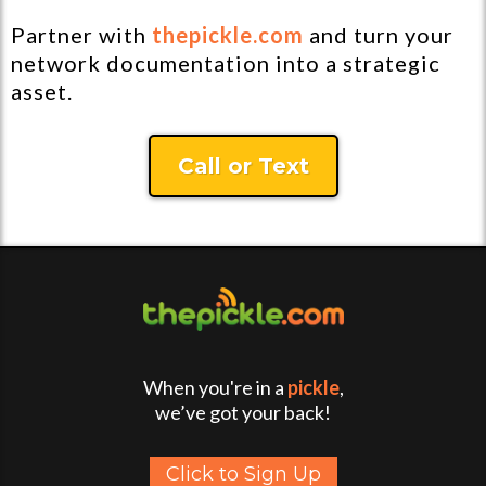
Partner with
thepickle.com
and turn your
network documentation into a strategic
asset.
Call or Text
When you're in a
pickle
,
we’ve got your back!
Click to Sign Up